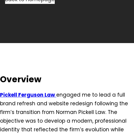
Overview
Pickell Ferguson Law
engaged me to lead a full
brand refresh and website redesign following the
firm’s transition from Norman Pickell Law. The
objective was to develop a modern, professional
identity that reflected the firm’s evolution while