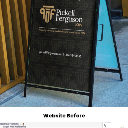
Website Before