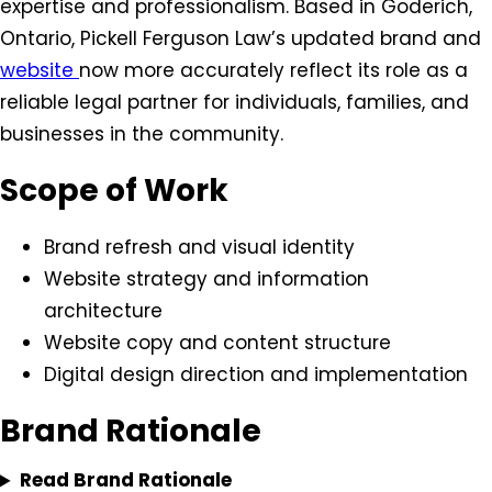
expertise and professionalism. Based in Goderich,
Ontario, Pickell Ferguson Law’s updated brand and
website
now more accurately reflect its role as a
reliable legal partner for individuals, families, and
businesses in the community.
Scope of Work
Brand refresh and visual identity
Website strategy and information
architecture
Website copy and content structure
Digital design direction and implementation
Brand Rationale
Read Brand Rationale