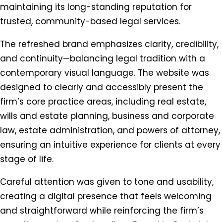
maintaining its long-standing reputation for
trusted, community-based legal services.
The refreshed brand emphasizes clarity, credibility,
and continuity—balancing legal tradition with a
contemporary visual language. The website was
designed to clearly and accessibly present the
firm’s core practice areas, including real estate,
wills and estate planning, business and corporate
law, estate administration, and powers of attorney,
ensuring an intuitive experience for clients at every
stage of life.
Careful attention was given to tone and usability,
creating a digital presence that feels welcoming
and straightforward while reinforcing the firm’s