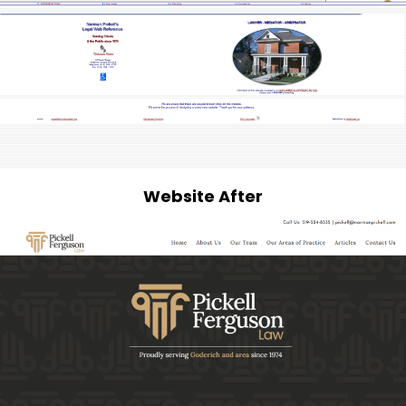
Website After