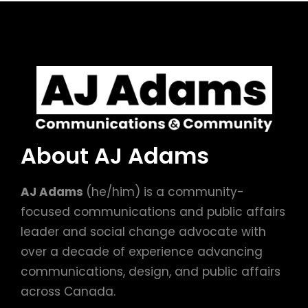
About AJ Adams
AJ Adams
(he/him) is a community-
focused communications and public affairs
leader and social change advocate with
over a decade of experience advancing
communications, design, and public affairs
across Canada.