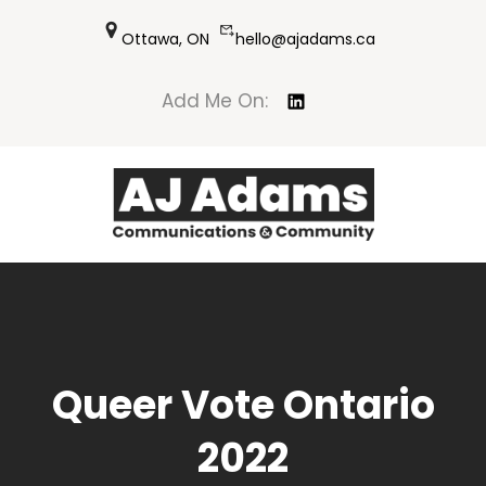
Skip
Ottawa, ON
hello@ajadams.ca
to
content
LinkedIn
Add Me On:
Queer Vote Ontario
2022