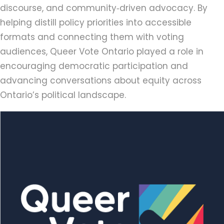
discourse, and community‑driven advocacy. By
helping distill policy priorities into accessible
formats and connecting them with voting
audiences, Queer Vote Ontario played a role in
encouraging democratic participation and
advancing conversations about equity across
Ontario’s political landscape.