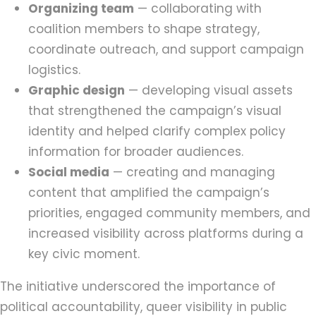
Organizing team
— collaborating with
coalition members to shape strategy,
coordinate outreach, and support campaign
logistics.
Graphic design
— developing visual assets
that strengthened the campaign’s visual
identity and helped clarify complex policy
information for broader audiences.
Social media
— creating and managing
content that amplified the campaign’s
priorities, engaged community members, and
increased visibility across platforms during a
key civic moment.
The initiative underscored the importance of
political accountability, queer visibility in public