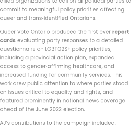
allied organizations to call on all political parties to
commit to meaningful policy priorities affecting
queer and trans‑identified Ontarians.
Queer Vote Ontario produced the first ever
report
cards
evaluating party responses to a detailed
questionnaire on LGBTQ2S+ policy priorities,
including a provincial action plan, expanded
access to gender‑affirming healthcare, and
increased funding for community services. This
work drew public attention to where parties stood
on issues critical to equality and rights, and
featured prominently in national news coverage
ahead of the June 2022 election.
AJ’s contributions to the campaign included: