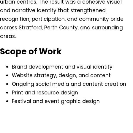
urban centres. The result was a cohesive visual
and narrative identity that strengthened
recognition, participation, and community pride
across Stratford, Perth County, and surrounding
areas.
Scope of Work
Brand development and visual identity
Website strategy, design, and content
Ongoing social media and content creation
Print and resource design
Festival and event graphic design