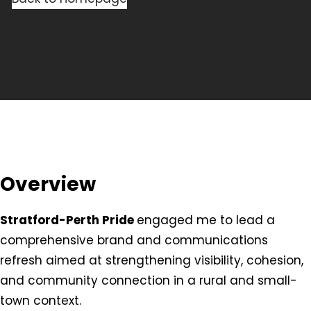
Overview
Stratford-Perth Pride
engaged me to lead a
comprehensive brand and communications
refresh aimed at strengthening visibility, cohesion,
and community connection in a rural and small-
town context.