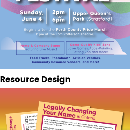
Resource Design