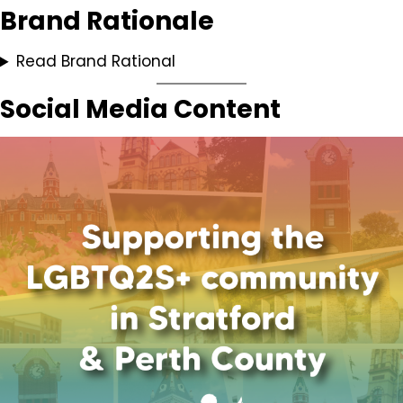
Brand Rationale
Read Brand Rational
Social Media Content