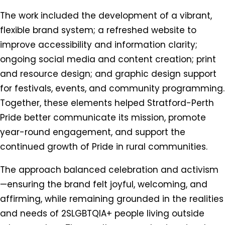
The work included the development of a vibrant,
flexible brand system; a refreshed website to
improve accessibility and information clarity;
ongoing social media and content creation; print
and resource design; and graphic design support
for festivals, events, and community programming.
Together, these elements helped Stratford-Perth
Pride better communicate its mission, promote
year-round engagement, and support the
continued growth of Pride in rural communities.
The approach balanced celebration and activism
—ensuring the brand felt joyful, welcoming, and
affirming, while remaining grounded in the realities
and needs of 2SLGBTQIA+ people living outside